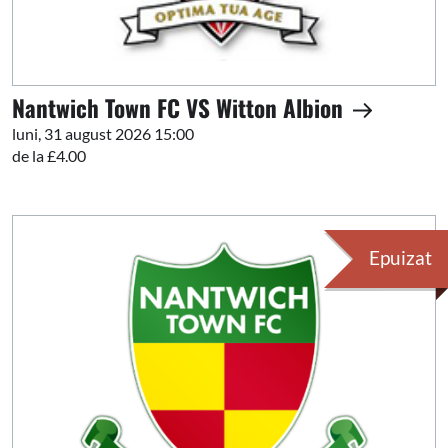
Nantwich Town FC VS Witton Albion
luni, 31 august 2026 15:00
de la £4.00
Epuizat