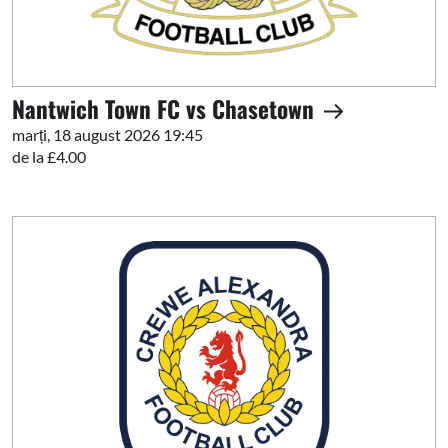
Nantwich Town FC vs Chasetown
marți, 18 august 2026 19:45
de la £4.00