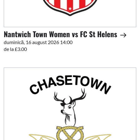
Nantwich Town Women vs FC St Helens
duminică, 16 august 2026 14:00
de la £3.00