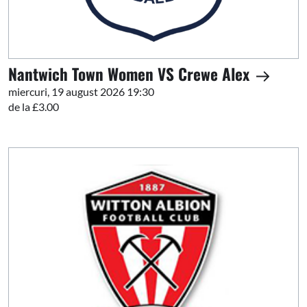
Nantwich Town Women VS Crewe Alex
miercuri, 19 august 2026 19:30
de la £3.00