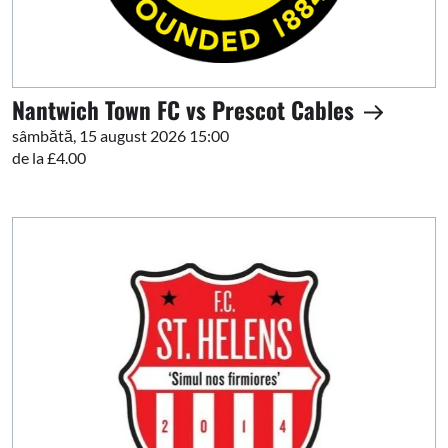
Nantwich Town FC vs Prescot Cables
sâmbătă, 15 august 2026 15:00
de la £4.00