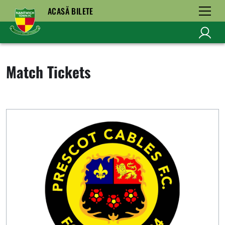
ACASĂ BILETE
Match Tickets