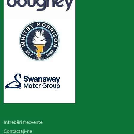
Întrebări frecvente
Contactați-ne