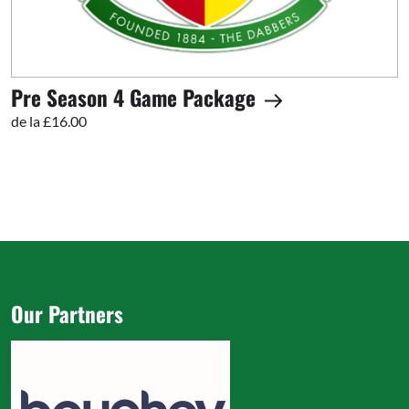
Pre Season 4 Game Package
de la £16.00
Our Partners