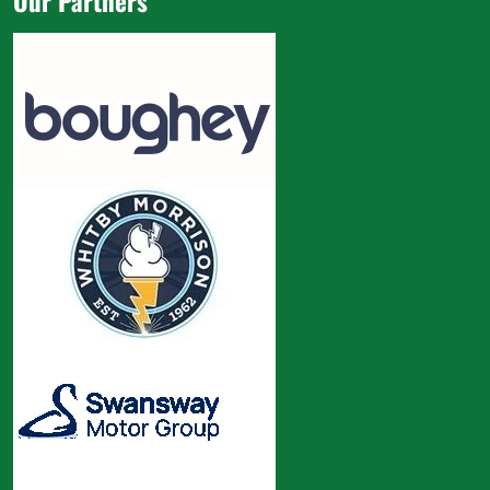
Our Partners