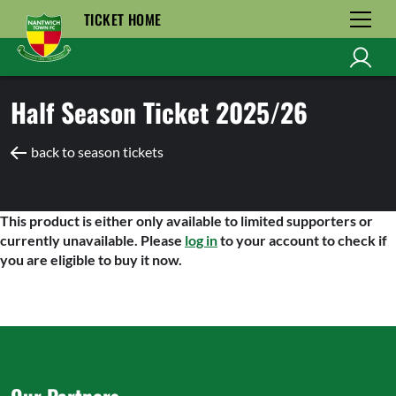
TICKET HOME
Half Season Ticket 2025/26
back to season tickets
This product is either only available to limited supporters or
currently unavailable. Please
log in
to your account to check if
you are eligible to buy it now.