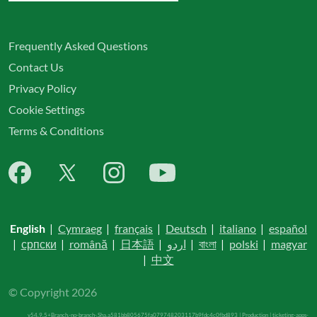
Frequently Asked Questions
Contact Us
Privacy Policy
Cookie Settings
Terms & Conditions
English
|
Cymraeg
|
français
|
Deutsch
|
italiano
|
español
|
српски
|
română
|
日本語
|
اردو
|
বাংলা
|
polski
|
magyar
|
中文
© Copyright 2026
v54.9.5+Branch.-no-branch-.Sha.a581bb805675fa079748203117b9fdc4c0fbd893 | Production | ticketing-apps-